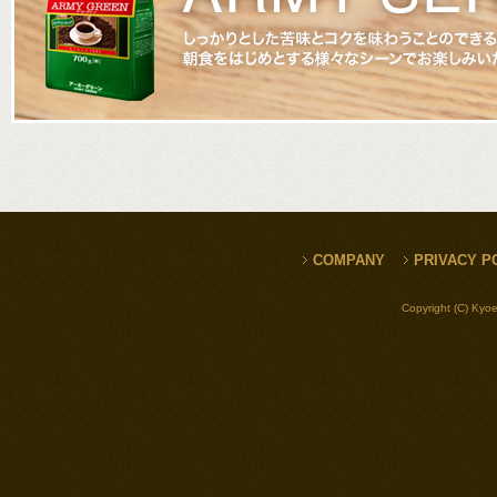
COMPANY
PRIVACY P
Copyright (C) Kyoe